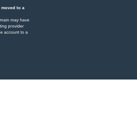
 moved to a
omain may have
ing provider
e account to a