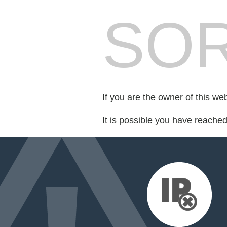
SOR
If you are the owner of this we
It is possible you have reache