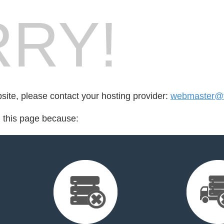
RY!
bsite, please contact your hosting provider:
webmaster@tes
d this page because: