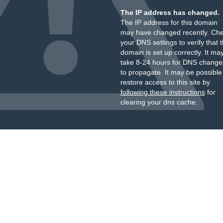
The IP address has changed.
The IP address for this domain
may have changed recently. Ch
your DNS settings to verify that 
domain is set up correctly. It ma
take 8-24 hours for DNS change
to propagate. It may be possible
restore access to this site by
following these instructions
for
clearing your dns cache.