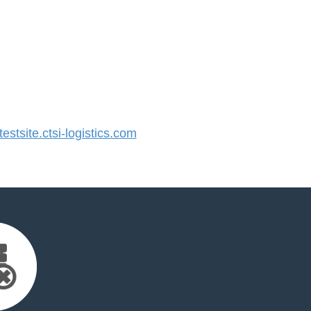
tsite.ctsi-logistics.com